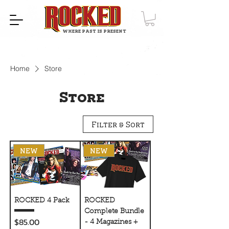
WHERE PAST IS PRESENT
Home
Store
Store
Filter & Sort
NEW
NEW
ROCKED 4 Pack
ROCKED
Complete Bundle
Price
$85.00
- 4 Magazines +