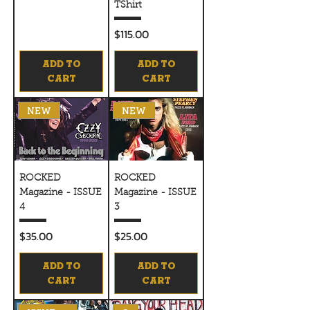
TShirt
Price
$115.00
ADD TO
ADD TO
CART
CART
NEW
NEW
ROCKED
ROCKED
Magazine - ISSUE
Magazine - ISSUE
4
3
Price
Price
$35.00
$25.00
ADD TO
ADD TO
CART
CART