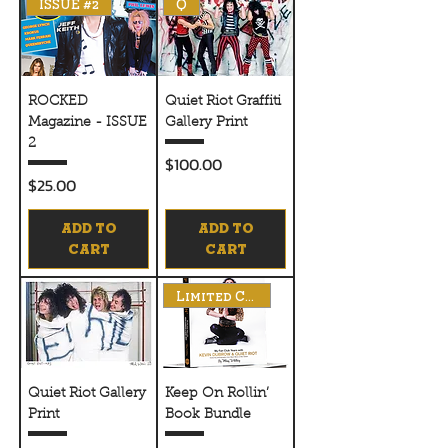
ISSUE #2
Q
ROCKED
Quiet Riot Graffiti
Magazine - ISSUE
Gallery Print
2
Price
$100.00
Price
$25.00
ADD TO
ADD TO
CART
CART
Limited Copies
Quiet Riot Gallery
Keep On Rollin’
Print
Book Bundle